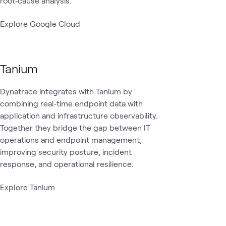
root‑cause analysis.
Explore Google Cloud
Tanium
Dynatrace integrates with Tanium by
combining real‑time endpoint data with
application and infrastructure observability.
Together they bridge the gap between IT
operations and endpoint management,
improving security posture, incident
response, and operational resilience.
Explore Tanium