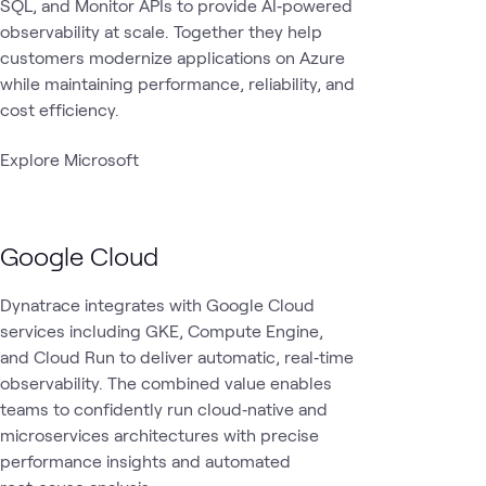
SQL, and Monitor APIs to provide AI‑powered
observability at scale. Together they help
customers modernize applications on Azure
while maintaining performance, reliability, and
cost efficiency.
Explore Microsoft
Google Cloud
Dynatrace integrates with Google Cloud
services including GKE, Compute Engine,
and Cloud Run to deliver automatic, real‑time
observability. The combined value enables
teams to confidently run cloud‑native and
microservices architectures with precise
performance insights and automated