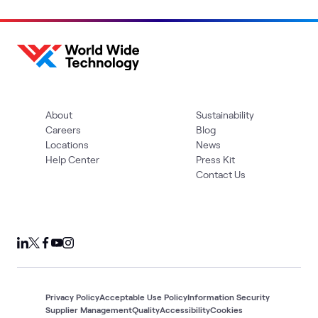
About
Sustainability
Careers
Blog
Locations
News
Help Center
Press Kit
Contact Us
Privacy Policy
Acceptable Use Policy
Information Security
Supplier Management
Quality
Accessibility
Cookies