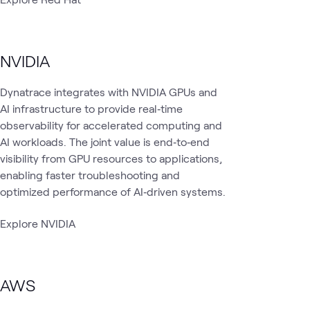
NVIDIA
Dynatrace integrates with NVIDIA GPUs and
AI infrastructure to provide real‑time
observability for accelerated computing and
AI workloads. The joint value is end‑to‑end
visibility from GPU resources to applications,
enabling faster troubleshooting and
optimized performance of AI‑driven systems.
Explore NVIDIA
AWS