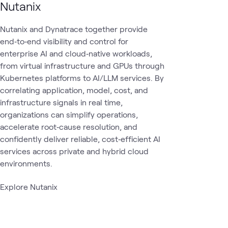
Nutanix
Nutanix and Dynatrace together provide
end‑to‑end visibility and control for
enterprise AI and cloud‑native workloads,
from virtual infrastructure and GPUs through
Kubernetes platforms to AI/LLM services. By
correlating application, model, cost, and
infrastructure signals in real time,
organizations can simplify operations,
accelerate root‑cause resolution, and
confidently deliver reliable, cost‑efficient AI
services across private and hybrid cloud
environments.
Explore Nutanix