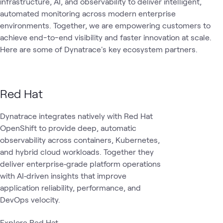
infrastructure, AI, and observability to deliver intelligent,
AI
automated monitoring across modern enterprise
Observability
AI &
App
Automation
What's related
Assistants
& AIOps
Data
AI
environments. Together, we are empowering customers to
and Agents
achieve end-to-end visibility and faster innovation at scale.
Here are some of Dynatrace's key ecosystem partners.
Red Hat
Dynatrace integrates natively with Red Hat
OpenShift to provide deep, automatic
observability across containers, Kubernetes,
and hybrid cloud workloads. Together they
deliver enterprise‑grade platform operations
with AI‑driven insights that improve
application reliability, performance, and
DevOps velocity.
Explore Red Hat