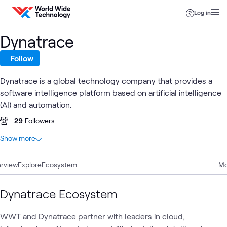
Skip to content
Log in
Dynatrace
Follow
Dynatrace is a global technology company that provides a
software intelligence platform based on artificial intelligence
(AI) and automation.
29
Followers
At a glance
Show more
7
Total
rview
3
Explore
Articles
Ecosystem
Mo
2
Blogs
1
Playlist
Dynatrace Ecosystem
1
Video
WWT and Dynatrace partner with leaders in cloud,