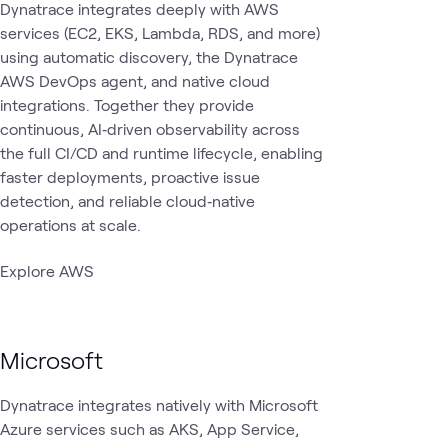
Dynatrace integrates deeply with AWS
services (EC2, EKS, Lambda, RDS, and more)
using automatic discovery, the Dynatrace
AWS DevOps agent, and native cloud
integrations. Together they provide
continuous, AI‑driven observability across
the full CI/CD and runtime lifecycle, enabling
faster deployments, proactive issue
detection, and reliable cloud‑native
operations at scale.
Explore AWS
Microsoft
Dynatrace integrates natively with Microsoft
Azure services such as AKS, App Service,