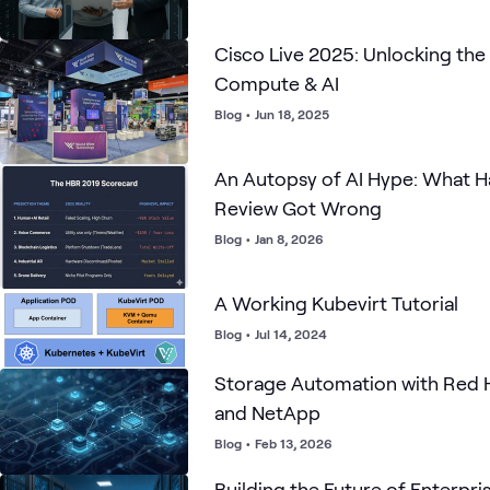
Cisco Live 2025: Unlocking the
Compute & AI
Blog
•
Jun 18, 2025
An Autopsy of AI Hype: What H
Review Got Wrong
Blog
•
Jan 8, 2026
A Working Kubevirt Tutorial
Blog
•
Jul 14, 2024
Storage Automation with Red 
and NetApp
Blog
•
Feb 13, 2026
Building the Future of Enterpris