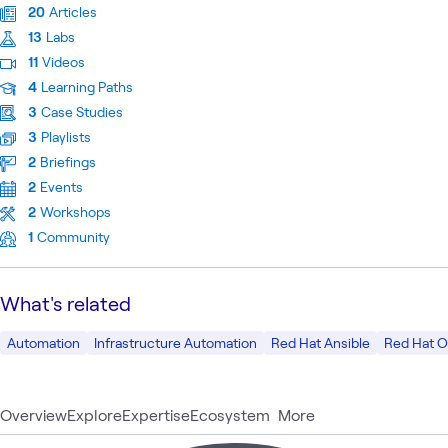
20
Articles
13
Labs
11
Videos
4
Learning Paths
3
Case Studies
3
Playlists
2
Briefings
2
Events
2
Workshops
1
Community
What's related
Automation
Infrastructure Automation
Red Hat Ansible
Red Hat O
Overview
Explore
Expertise
Ecosystem
More