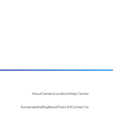
About
Careers
Locations
Help Center
Sustainability
Blog
News
Press Kit
Contact Us