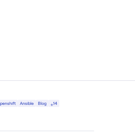
14
penshift
Ansible
Blog