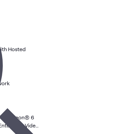
ith Hosted
work
: Intel Xeon® 6
nterprise Video