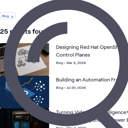
Blog
25 results found
Designing Red Hat OpenShift w
Control Planes
Blog
•
Mar 6, 2026
Building an Automation Frame
Blog
•
Jul 20, 2026
Turning Video Into Intelligence
and Red Hat OpenShift Power E
AI
Blog
•
May 4, 2026