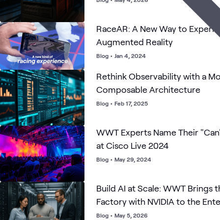
RaceAR: A New Way to Experie
Augmented Reality
Blog
•
Jan 4, 2024
Rethink Observability with a M
Composable Architecture
Blog
•
Feb 17, 2025
WWT Experts Name Their "Can'
at Cisco Live 2024
Blog
•
May 29, 2024
Build AI at Scale: WWT Brings t
Factory with NVIDIA to the Ente
Blog
•
May 5, 2026