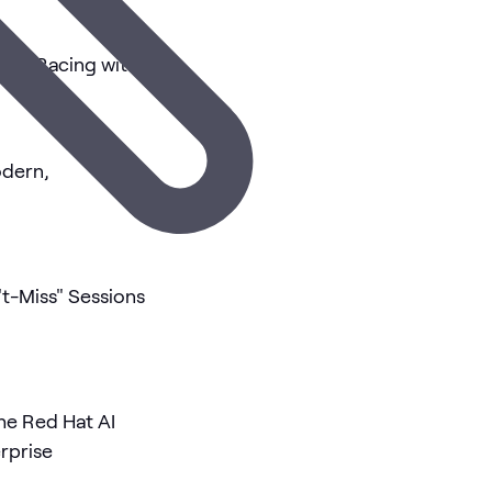
nce Racing with
odern,
t-Miss" Sessions
he Red Hat AI
rprise