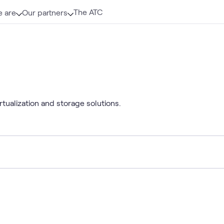
The ATC
 are
Our partners
tualization and storage solutions.