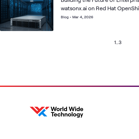
watsonx.ai on Red Hat OpenShif
Gaudi 3
Blog
•
Mar 4, 2026
1
…
3