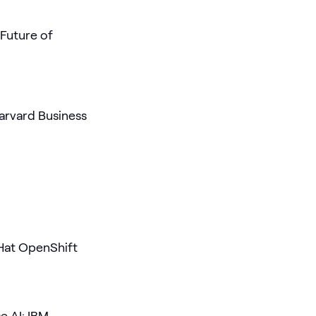
 Future of
arvard Business
Hat OpenShift
e AI: IBM