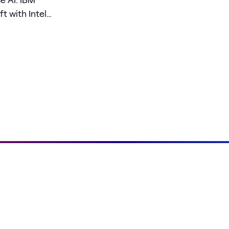
t with Intel