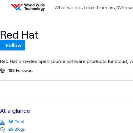
Skip to content
What we do
Learn from us
Who we
Red Hat
Follow
Red Hat provides open source software products for cloud, vir
123
Followers
At a glance
86
Total
25
Blogs