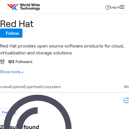
Skip to content
Log in
Red Hat
Follow
Red Hat provides open source software products for cloud,
virtualization and storage solutions.
123
Followers
At a glance
Show more
86
Total
rview
25
Explore
Blogs
Expertise
Ecosystem
Mo
20
Articles
13
Labs
11
Videos
Event
4
Learning Paths
3
Case Studies
2 results found