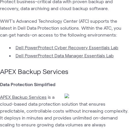
Protect business-critical data with proven backup and
Data
Dell
recovery, data archiving and cloud backup software.
Dell
Data
Dell
De
What's related
Protection &
Public
Tech
Center
Federal
P
Cyber
Sector
Recovery
WWT's Advanced Technology Center (ATC) supports the
latest in Dell Data Protection solutions. Within the ATC, you
can get hands-on access to the following environments:
Dell PowerProtect Cyber Recovery Essentials Lab
Dell PowerProtect Data Manager Essentials Lab
APEX Backup Services
Data Protection Simplified
APEX Backup Services
is a
cloud-based data protection solution that ensures
predictable, controllable costs without increasing complexity.
It deploys in minutes and provides unlimited on-demand
scaling to ensure growing data volumes are always