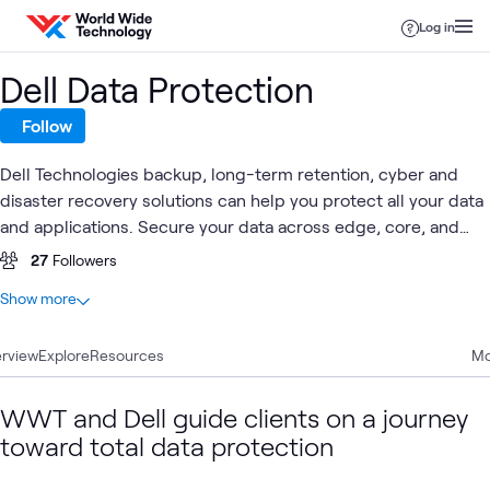
Skip to content
Log in
Dell Data Protection
Follow
Dell Technologies backup, long-term retention, cyber and
disaster recovery solutions can help you protect all your data
and applications. Secure your data across edge, core, and
multi-cloud environments with a broad portfolio of software
27
Followers
and purpose-built appliances.
At a glance
Show more
13
Total
rview
4
Explore
Blogs
Resources
Mo
3
Articles
3
Case Studies
WWT and Dell guide clients on a journey
3
Videos
toward total data protection