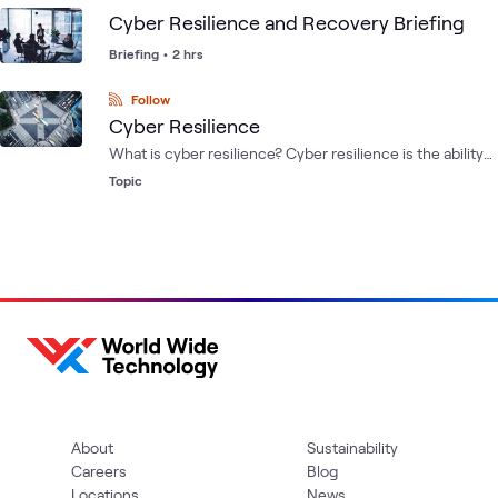
cloud, VMware and cyber recovery data protection
Cyber Resilience and Recovery Briefing
needs.
Briefing
•
2 hrs
Follow
Cyber Resilience
What is cyber resilience? Cyber resilience is the ability
to anticipate, withstand, recover from and adapt to
Topic
adverse conditions, stresses, attacks or compromises
of cyber resources.
About
Sustainability
Careers
Blog
Locations
News