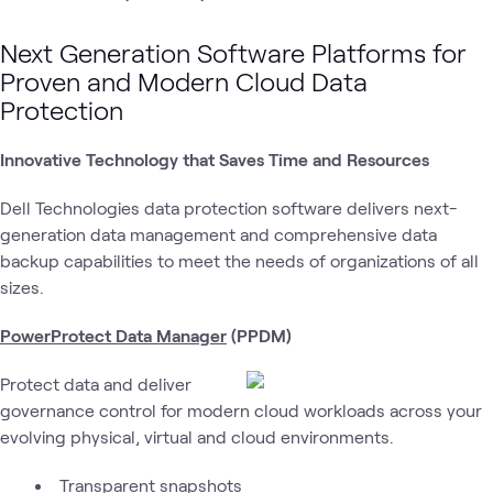
Next Generation Software Platforms for
Proven and Modern Cloud Data
Protection
Innovative Technology that Saves Time and Resources
Dell Technologies data protection software delivers next-
generation data management and comprehensive data
backup capabilities to meet the needs of organizations of all
sizes.
PowerProtect Data Manager
(PPDM)
Protect data and deliver
governance control for modern cloud workloads across your
evolving physical, virtual and cloud environments.
Transparent snapshots