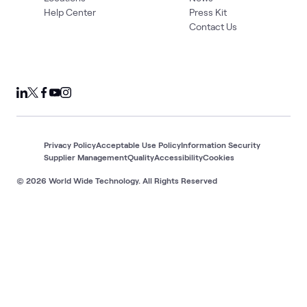
Help Center
Press Kit
Contact Us
Privacy Policy
Acceptable Use Policy
Information Security
Supplier Management
Quality
Accessibility
Cookies
© 2026 World Wide Technology. All Rights Reserved