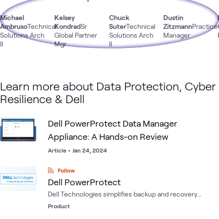
Michael
Kelsey
Chuck
Dustin
Ambruso
Technical
Kondrad
Sr
Suter
Technical
Zitzmann
Practice
Solutions Arch
Global Partner
Solutions Arch
Manager
II
Mgr
II
Learn more about Data Protection, Cyber
Resilience & Dell
Dell PowerProtect Data Manager
Appliance: A Hands-on Review
Article
•
Jan 24, 2024
Follow
Dell PowerProtect
Dell Technologies simplifies backup and recovery
solutions with a one-stop shop of backup appliances
Product
delivering more efficiency and increased agility to meet