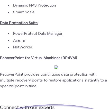
Dynamic NAS Protection
Smart Scale
Data Protection Suite
PowerProtect Data Manager
Avamar
NetWorker
RecoverPoint for Virtual Machines (RP4VM)
RecoverPoint provides continuous data protection with
multiple recovery points to restore applications instantly to a
specific point in time.
Connect with our experts