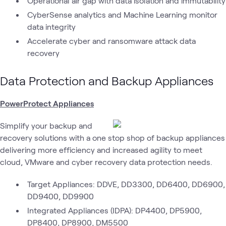
Operational air gap with data isolation and immutability
CyberSense analytics and Machine Learning monitor
data integrity
Accelerate cyber and ransomware attack data
recovery
Data Protection and Backup Appliances
PowerProtect Appliances
Simplify your backup and
recovery solutions with a one stop shop of backup appliances
delivering more efficiency and increased agility to meet
cloud, VMware and cyber recovery data protection needs.
Target Appliances: DDVE, DD3300, DD6400, DD6900,
DD9400, DD9900
Integrated Appliances (IDPA): DP4400, DP5900,
DP8400, DP8900, DM5500