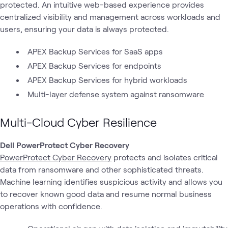
protected. An intuitive web-based experience provides
centralized visibility and management across workloads and
users, ensuring your data is always protected.
APEX Backup Services for SaaS apps
APEX Backup Services for endpoints
APEX Backup Services for hybrid workloads
Multi-layer defense system against ransomware
Multi-Cloud Cyber Resilience
Dell PowerProtect Cyber Recovery
PowerProtect Cyber Recovery
protects and isolates critical
data from ransomware and other sophisticated threats.
Machine learning identifies suspicious activity and allows you
to recover known good data and resume normal business
operations with confidence.