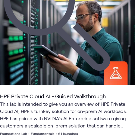
HPE
AI
AI
AI &
Applied
HPE
What's related
Private
Assistants
Proving
Data
AI
Cloud
and
Ground
AI
Agents
HPE Private Cloud AI - Guided Walkthrough
This lab is intended to give you an overview of HPE Private
Cloud AI, HPE's turnkey solution for on-prem AI workloads.
HPE has paired with NVIDIA's AI Enterprise software giving
customers a scalable on-prem solution that can handle
multiple different AI workloads from Inference, RAG, model
Foundations Lab
•
Fundamentals
•
61 launches