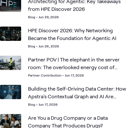
Architecting for Agentic: Key Takeaways
from HPE Discover 2026
Blog
•
Jun 29, 2026
HPE Discover 2026: Why Networking
Became the Foundation for Agentic AI
Blog
•
Jun 26, 2026
Partner POV | The elephant in the server
room: The overlooked energy cost of
mainstream compute
Partner Contribution
•
Jun 17, 2026
Building the Self-Driving Data Center: How
Apstra's Contextual Graph and AI Are
Transforming Operations
Blog
•
Jun 17, 2026
Are You a Drug Company or a Data
Company That Produces Drugs?