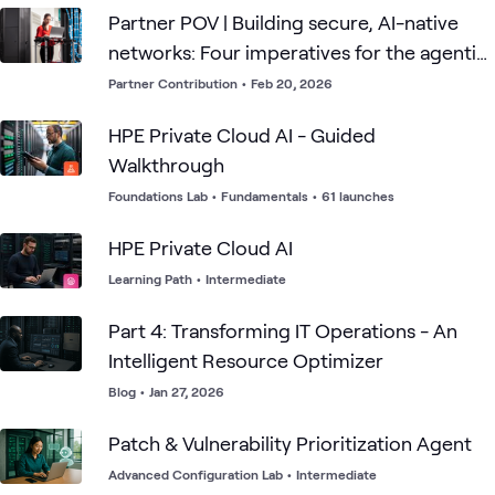
Partner POV | Building secure, AI-native
networks: Four imperatives for the agentic
era
Partner Contribution
•
Feb 20, 2026
HPE Private Cloud AI - Guided
Walkthrough
Foundations Lab
•
Fundamentals
•
61 launches
HPE Private Cloud AI
Learning Path
•
Intermediate
Part 4: Transforming IT Operations - An
Intelligent Resource Optimizer
Blog
•
Jan 27, 2026
Patch & Vulnerability Prioritization Agent
Advanced Configuration Lab
•
Intermediate