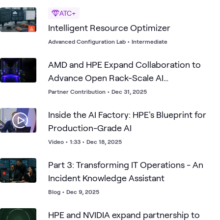
ATC+
Intelligent Resource Optimizer
Advanced Configuration Lab
•
Intermediate
AMD and HPE Expand Collaboration to
Advance Open Rack-Scale AI
Infrastructure
Partner Contribution
•
Dec 31, 2025
Inside the AI Factory: HPE's Blueprint for
Production-Grade AI
Video
•
1:33
•
Dec 18, 2025
Part 3: Transforming IT Operations - An
Incident Knowledge Assistant
Blog
•
Dec 9, 2025
HPE and NVIDIA expand partnership to