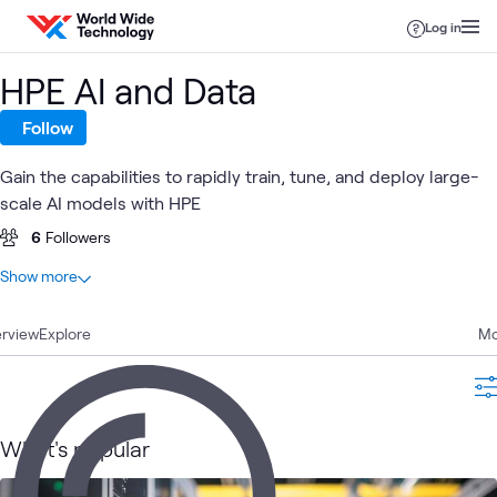
Skip to content
Log in
HPE AI and Data
Follow
Gain the capabilities to rapidly train, tune, and deploy large-
scale AI models with HPE
6
Followers
At a glance
Show more
41
Total
rview
13
Explore
Articles
Mo
13
Blogs
8
Videos
6
Labs
What's popular
1
Learning Path