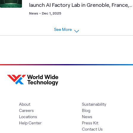
launch AI Factory Lab in Grenoble, France,
addressing EU customers' needs for more
News
•
Dec 1, 2025
control and autonomy over their AI
infrastructure and data
See More
About
Sustainability
Careers
Blog
Locations
News
Help Center
Press Kit
Contact Us