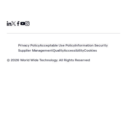
Privacy Policy
Acceptable Use Policy
Information Security
Supplier Management
Quality
Accessibility
Cookies
© 2026 World Wide Technology. All Rights Reserved