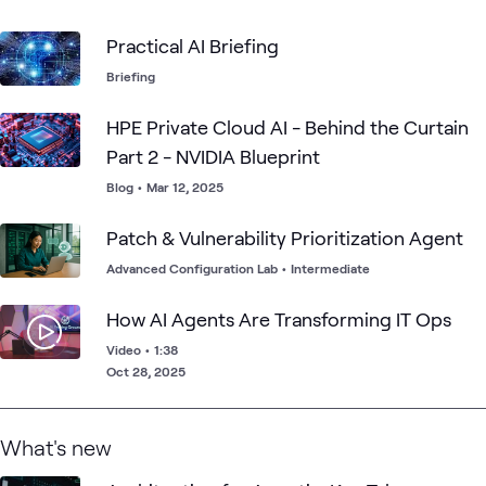
fine-tuning, and model training.
Practical AI Briefing
Briefing
HPE Private Cloud AI - Behind the Curtain
Part 2 - NVIDIA Blueprint
Blog
•
Mar 12, 2025
Patch & Vulnerability Prioritization Agent
Advanced Configuration Lab
•
Intermediate
How AI Agents Are Transforming IT Ops
Video
•
1:38
Oct 28, 2025
What's new