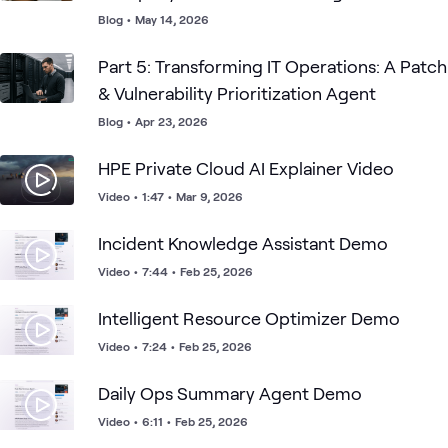
Blog
•
May 14, 2026
Part 5: Transforming IT Operations: A Patch
& Vulnerability Prioritization Agent
Blog
•
Apr 23, 2026
HPE Private Cloud AI Explainer Video
Video
•
1:47
•
Mar 9, 2026
Incident Knowledge Assistant Demo
Video
•
7:44
•
Feb 25, 2026
Intelligent Resource Optimizer Demo
Video
•
7:24
•
Feb 25, 2026
Daily Ops Summary Agent Demo
Video
•
6:11
•
Feb 25, 2026