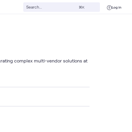
Log in
⌘K
grating complex multi-vendor solutions at