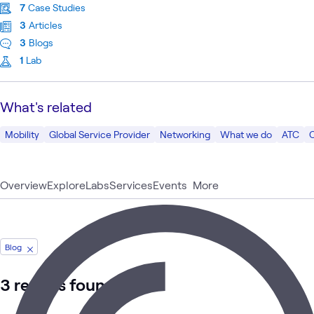
7
Case Studies
3
Articles
3
Blogs
1
Lab
What's related
Mobility
Global Service Provider
Networking
What we do
ATC
Overview
Explore
Labs
Services
Events
More
Blog
3 results found