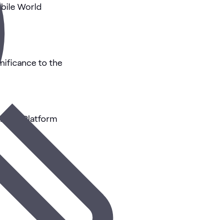
bile World
nificance to the
Edge Platform