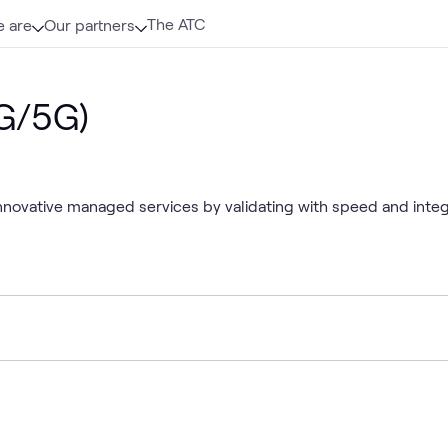
The ATC
 are
Our partners
4G/5G)
 innovative managed services by validating with speed and inte