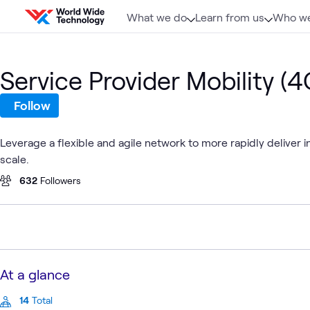
Skip to content
What we do
Learn from us
Who we
Service Provider Mobility (
Follow
Leverage a flexible and agile network to more rapidly deliver
scale.
632
Followers
At a glance
14
Total