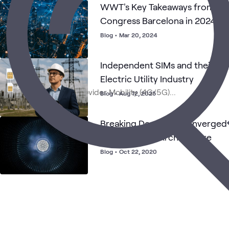
WWT's Key Takeaways from Mo
Congress Barcelona in 2024
Blog
•
Mar 20, 2024
Independent SIMs and their Sig
Electric Utility Industry
Blog
•
Aug 12, 2025
Breaking Down the Converged 
1.5 Reference Architecture
Blog
•
Oct 22, 2020