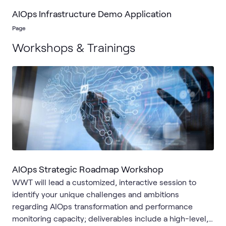
AIOps Infrastructure Demo Application
Page
Workshops & Trainings
AIOps Strategic Roadmap Workshop
WWT will lead a customized, interactive session to
identify your unique challenges and ambitions
regarding AIOps transformation and performance
monitoring capacity; deliverables include a high-level,