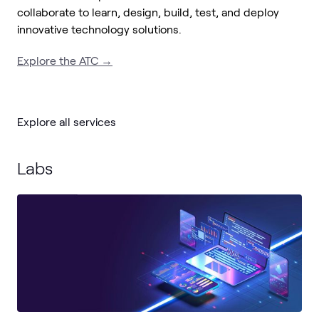
collaborate to learn, design, build, test, and deploy
innovative technology solutions.
Explore the ATC →
Explore all services
Labs