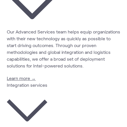
Our Advanced Services team helps equip organizations
with their new technology as quickly as possible to
start driving outcomes. Through our proven
methodologies and global integration and logistics
capabilities, we offer a broad set of deployment
solutions for Intel-powered solutions.
Learn more →
Integration services