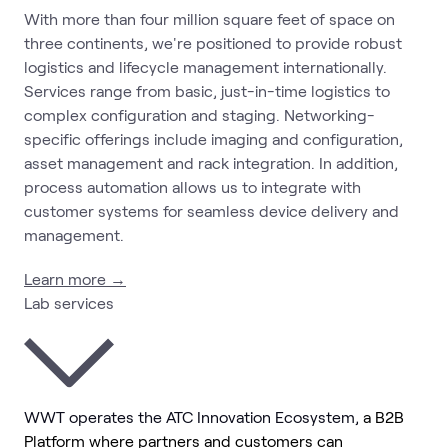
With more than four million square feet of space on
three continents, we're positioned to provide robust
logistics and lifecycle management internationally.
Services range from basic, just-in-time logistics to
complex configuration and staging. Networking-
specific offerings include imaging and configuration,
asset management and rack integration. In addition,
process automation allows us to integrate with
customer systems for seamless device delivery and
management.
Learn more →
Lab services
WWT operates the ATC Innovation Ecosystem,
a B2B
Platform where partners and customers can