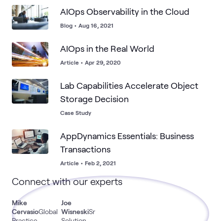
AIOps Observability in the Cloud
Blog
•
Aug 16, 2021
AIOps in the Real World
Article
•
Apr 29, 2020
Lab Capabilities Accelerate Object
Storage Decision
Case Study
AppDynamics Essentials: Business
Transactions
Article
•
Feb 2, 2021
Connect with our experts
Mike
Joe
Cervasio
Global
Wisneski
Sr
Practice
Solution