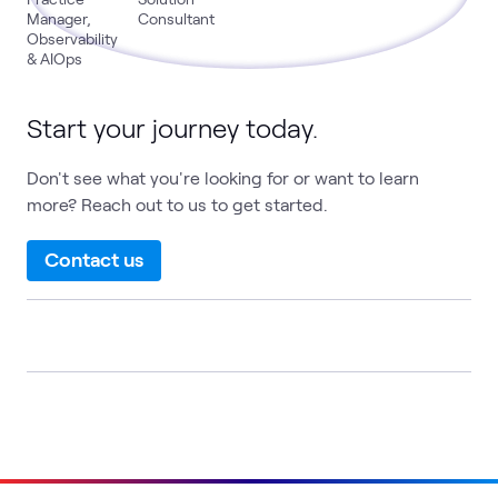
Manager,
Consultant
Observability
& AIOps
Start your journey today.
Don't see what you're looking for or want to learn
more? Reach out to us to get started.
Contact us