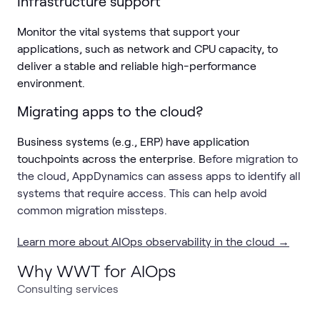
Infrastructure support
Monitor the vital systems that support your
applications, such as network and CPU capacity, to
deliver a stable and reliable high-performance
environment.
Migrating apps to the cloud?
Business systems (e.g., ERP) have application
touchpoints across the enterprise. B
efore migration to
the cloud, AppDynamics can assess apps to identify all
systems that require access. This can help avoid
common migration missteps.
Learn more about AIOps observability in the cloud →
Why WWT for AIOps
Consulting services