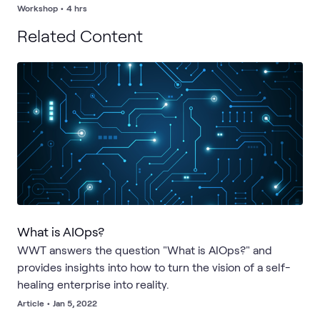
post-workshop brief and prioritized roadmap outline to
Workshop
•
4 hrs
support your next steps.
Related Content
What is AIOps?
WWT answers the question "What is AIOps?" and
provides insights into how to turn the vision of a self-
healing enterprise into reality.
Article
•
Jan 5, 2022