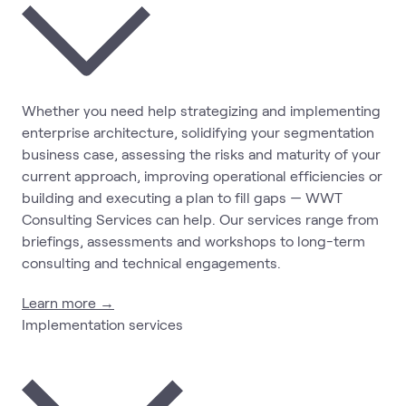
Whether you need help strategizing and implementing
enterprise architecture, solidifying your segmentation
business case, assessing the risks and maturity of your
current approach, improving operational efficiencies or
building and executing a plan to fill gaps — WWT
Consulting Services can help. Our services range from
briefings, assessments and workshops to long-term
consulting and technical engagements.
Learn more →
Implementation services