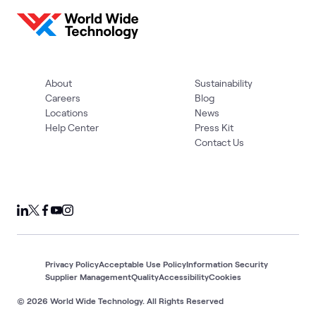
About
Sustainability
Careers
Blog
Locations
News
Help Center
Press Kit
Contact Us
Privacy Policy
Acceptable Use Policy
Information Security
Supplier Management
Quality
Accessibility
Cookies
© 2026 World Wide Technology. All Rights Reserved