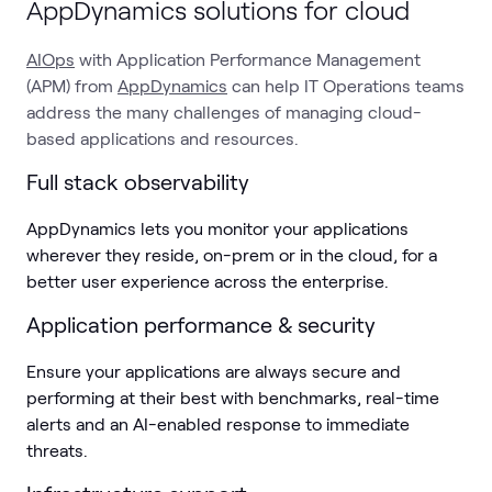
AppDynamics solutions for cloud
AIOps
with Application Performance Management
(APM) from
AppDynamics
can help IT Operations teams
address the many challenges of managing cloud-
based applications and resources.
Full stack observability
AppDynamics lets you monitor your applications
wherever they reside, on-prem or in the cloud, for a
better user experience across the enterprise.
Application performance & security
Ensure your applications are always secure and
performing at their best with benchmarks, real-time
alerts and an AI-enabled response to immediate
threats.