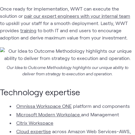
Once ready for implementation, WWT can execute the
solution or
pair our expert engineers with your internal team
to upskill your staff for a smooth deployment. Lastly, WWT
provides
training
to both IT and end users to encourage
adoption and derive maximum value from your investment.
Our Idea to Outcome Methodology highlights our unique ability to
deliver from strategy to execution and operation.
Technology expertise
Omnissa Workspace ONE
platform and components
Microsoft Modern Workplace
and Management
Citrix Workspace
Cloud expertise
across Amazon Web Services-AWS,