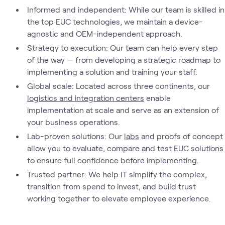
Informed and independent: While our team is skilled in
the top EUC technologies, we maintain a device-
agnostic and OEM-independent approach.
Strategy to execution: Our team can help every step
of the way — from developing a strategic roadmap to
implementing a solution and training your staff.
Global scale: Located across three continents, our
logistics and integration centers
enable
implementation at scale and serve as an extension of
your business operations.
Lab-proven solutions: Our
labs
and proofs of concept
allow you to evaluate, compare and test EUC solutions
to ensure full confidence before implementing.
Trusted partner: We help IT simplify the complex,
transition from spend to invest, and build trust
working together to elevate employee experience.