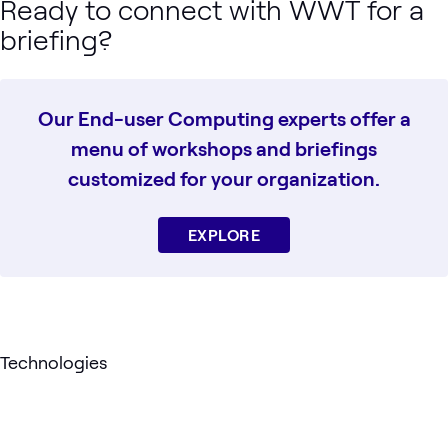
Ready to connect with WWT for a
briefing?
Our End-user Computing experts offer a
menu of workshops and briefings
customized for your organization.
EXPLORE
Technologies