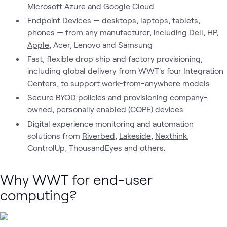
Microsoft Azure and Google Cloud
Endpoint Devices — desktops, laptops, tablets,
phones — from any manufacturer, including Dell, HP,
Apple
, Acer, Lenovo and Samsung
Fast, flexible drop ship and factory provisioning,
including global delivery from WWT's four Integration
Centers, to support work-from-anywhere models
Secure BYOD policies and provisioning
company-
owned, personally enabled (COPE) devices
Digital experience monitoring and automation
solutions from
Riverbed
,
Lakeside
,
Nexthink
,
ControlUp,
ThousandEyes
and others.
Why WWT for end-user
computing?