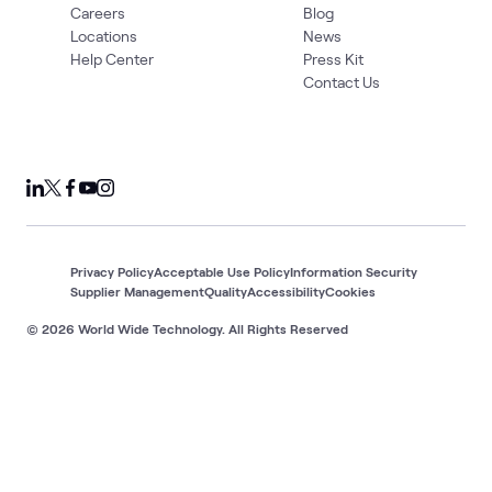
Careers
Blog
Locations
News
Help Center
Press Kit
Contact Us
Privacy Policy
Acceptable Use Policy
Information Security
Supplier Management
Quality
Accessibility
Cookies
© 2026 World Wide Technology. All Rights Reserved