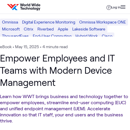
Skip to content
Log in
Omnissa
Digital Experience Monitoring
Omnissa Workspace ONE
Microsoft
Citrix
Riverbed
Apple
Lakeside Software
ThousandEyes
End-User Computing
Hybrid Work
Cisco
Digital Workspace
eBook
•
May 15, 2025
•
4 minute read
Empower Employees and IT
Teams with Modern Device
Management
Learn how WWT brings business and technology together to
empower employees, streamline end-user computing (EUC)
and unified endpoint management (UEM). Accelerate
innovation so that IT staff, your end users and the business
thrive.