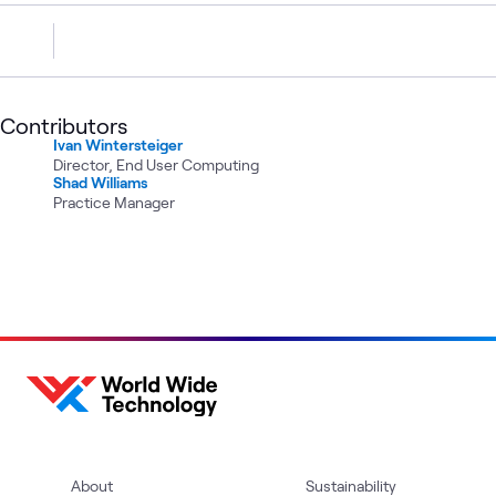
Contributors
Ivan Wintersteiger
Director, End User Computing
Shad Williams
Practice Manager
About
Sustainability