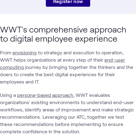
Register now
WWT's comprehensive approach
to digital employee experience
From
envisioning
to strategy and execution to operation,
WWT helps organizations at every step of their
end-user
computing
journey by bringing together the thinkers and the
doers to create the best digital experiences for their
employees and IT.
Using a
persona-based approach
, WWT evaluates
organizations' existing environments to understand end-user
workflows, identify areas of improvement and make strategic
recommendations. Leveraging our ATC, together we test
these recommendations before implementing to ensure
complete confidence in the solution.