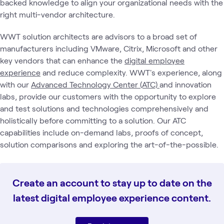
backed knowledge to align your organizational needs with the
right multi-vendor architecture.
WWT solution architects are advisors to a broad set of
manufacturers including VMware, Citrix, Microsoft and other
key vendors that can enhance the
digital employee
experience
and reduce complexity. WWT's experience, along
with our
Advanced Technology Center (ATC)
and innovation
labs, provide our customers with the opportunity to explore
and test solutions and technologies comprehensively and
holistically before committing to a solution. Our ATC
capabilities include on-demand labs, proofs of concept,
solution comparisons and exploring the art-of-the-possible.
Create an account to stay up to date on the
latest digital employee experience content.