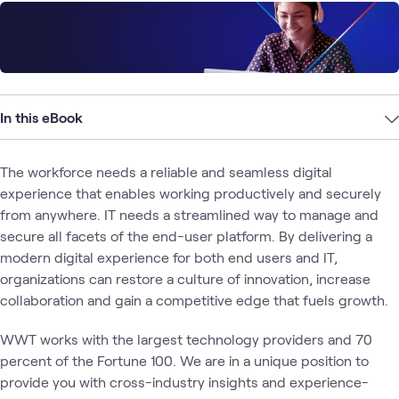
In this eBook
The workforce needs a reliable and seamless digital
experience that enables working productively and securely
from anywhere. IT needs a streamlined way to manage and
secure all facets of the end-user platform. By delivering a
modern digital experience for both end users and IT,
organizations can restore a culture of innovation, increase
collaboration and gain a competitive edge that fuels growth.
WWT works with the largest technology providers and 70
percent of the Fortune 100. We are in a unique position to
provide you with cross-industry insights and experience-