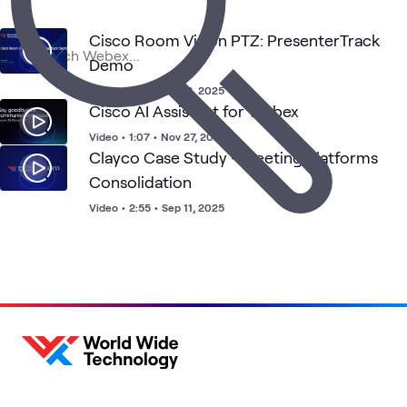
Digital
Unified
H
Cisco
Meetings
What's related
Workspace
Communications
W
Cisco Room Vision PTZ: PresenterTrack
Demo
Video
•
6:44
•
Sep 3, 2025
Cisco AI Assistant for Webex
Video
•
1:07
•
Nov 27, 2024
Clayco Case Study - Meeting Platforms
Consolidation
Video
•
2:55
•
Sep 11, 2025