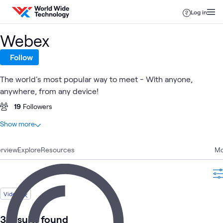
Skip to content
Log in
Webex
Follow
The world's most popular way to meet - With anyone,
anywhere, from any device!
19
Followers
At a glance
Show more
21
Total
rview
9
Explore
Case Studies
Resources
Mo
7
Blogs
3
Videos
2
Articles
Video
3 results found