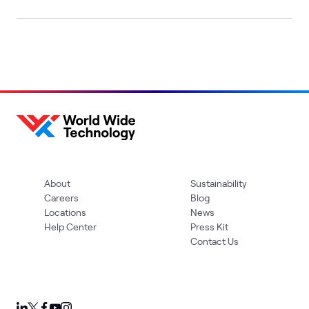
About
Sustainability
Careers
Blog
Locations
News
Help Center
Press Kit
Contact Us