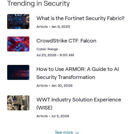
Trending in Security
What is the Fortinet Security Fabric?
Article
•
Jan 9, 2025
CrowdStrike CTF: Falcon
Cyber Range
Jul 23, 2026 • 9:00 AM
How to Use ARMOR: A Guide to AI
Security Transformation
Article
•
Jan 30, 2026
WWT Industry Solution Experience
(WISE)
Article
•
Jul 5, 2026
See more