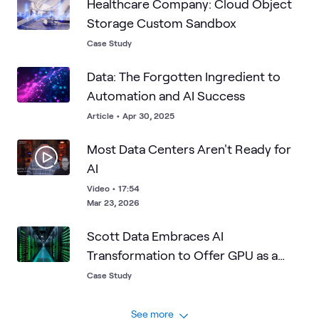
Healthcare Company: Cloud Object
Storage Custom Sandbox
Case Study
Data: The Forgotten Ingredient to
Automation and AI Success
Article
•
Apr 30, 2025
Most Data Centers Aren't Ready for
AI
Video
•
17:54
Mar 23, 2026
Scott Data Embraces AI
Transformation to Offer GPU as a
Service
Case Study
See more