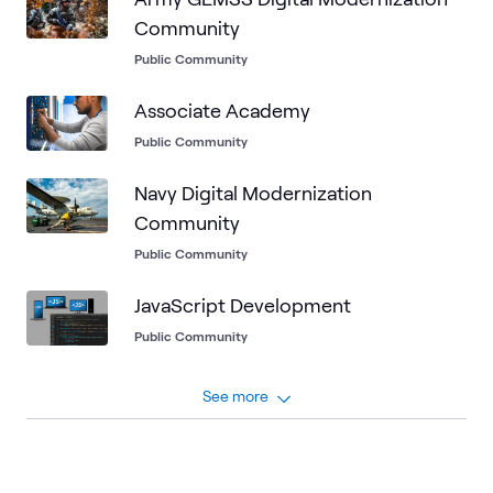
Community
Public Community
Associate Academy
Public Community
Navy Digital Modernization
Community
Public Community
JavaScript Development
Public Community
See more