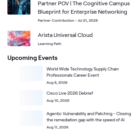
Partner POV | The Cognitive Campus
Blueprint for Enterprise Networking
Partner Contribution
•
Jul 21, 2026
Arista Universal Cloud
Learning Path
Upcoming Events
World Wide Technology Supply Chain
Professionals Career Event
Aug 8, 2026
Cisco Live 2026 Debrief
Aug 10, 2026
Agentic Vulnerability and Patching - Closing
the remediation gap with the speed of AI
Aug 11, 2026