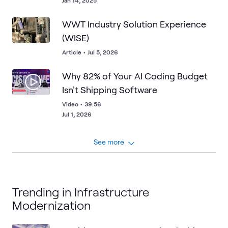
Jan 14, 2025
WWT Industry Solution Experience
(WISE)
Article
•
Jul 5, 2026
Why 82% of Your AI Coding Budget
Isn't Shipping Software
Video
•
39:56
Jul 1, 2026
See more
Trending in Infrastructure
Modernization