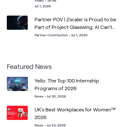
Video
•
39:56
Jul 1, 2026
Partner POV | Zscaler is Proud to be
Part of Project Glasswing: AI Can't
Breach What it Can't Find
Partner Contribution
•
Jul 1, 2026
Featured News
Yello: The Top 100 Internship
Programs of 2026
News
•
Jul 30, 2026
UK's Best Workplaces for Women™
2026
News
•
Jul 23, 2026