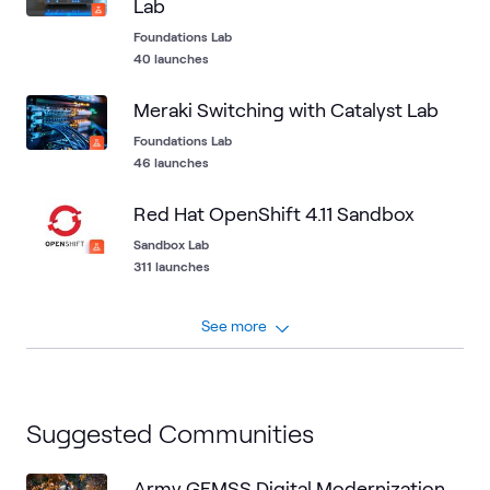
Lab
Foundations Lab
40 launches
Meraki Switching with Catalyst Lab
Foundations Lab
46 launches
Red Hat OpenShift 4.11 Sandbox
Sandbox Lab
311 launches
See more
Suggested Communities
Army GEMSS Digital Modernization