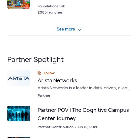
Foundations Lab
2085 launches
See more
Partner Spotlight
Follow
Arista Networks
Arista Networks is a leader in data-driven, client
to cloud networking for large data center,
Partner
campus and routing environments. Arista's
award-winning platforms deliver availability,
Partner POV | The Cognitive Campus
agility, automation, analytics and security
Center Journey
through an advanced network operating stack.
Partner Contribution
•
Jun 12, 2026