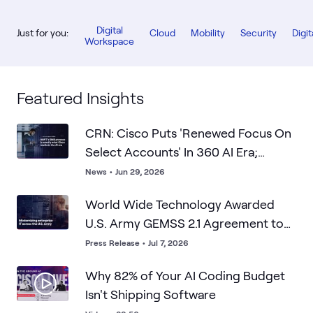
Digital
Just for you:
Cloud
Mobility
Security
Digit
Workspace
Featured Insights
CRN: Cisco Puts 'Renewed Focus On
Select Accounts' In 360 AI Era;
WWT's SMB Prowess Is What Cisco
News
•
Jun 29, 2026
Wants
World Wide Technology Awarded
U.S. Army GEMSS 2.1 Agreement to
Advance Enterprise IT Modernization
Press Release
•
Jul 7, 2026
Why 82% of Your AI Coding Budget
Isn't Shipping Software