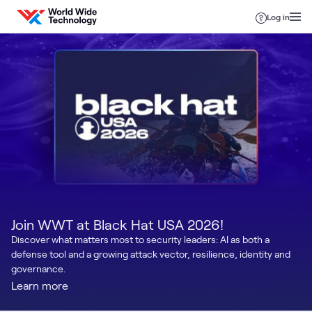
Skip to content
Log in
Join WWT at Black Hat USA 2026!
Discover what matters most to security leaders: AI as both a
defense tool and a growing attack vector, resilience, identity and
governance.
Learn more