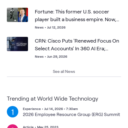
Fortune: This former U.S. soccer
player built a business empire. Now,
he says resilience matters more than
News
•
Jul 12, 2026
talent—and points to Lionel Messi as
CRN: Cisco Puts 'Renewed Focus On
proof
Select Accounts' In 360 AI Era;
WWT's SMB Prowess Is What Cisco
News
•
Jun 29, 2026
Wants
See all News
Trending at World Wide Technology
Experience
•
Jul 14, 2026 • 7:30am
1
2026 Employee Resource Group (ERG) Summit
Article
•
May 25, 2023