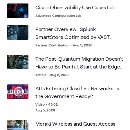
Cisco Observability Use Cases Lab
Advanced Configuration Lab
Partner Overview | Splunk
SmartStore Optimized by VAST
Data's Infinite Cache
Partner Contribution
•
Aug 5, 2026
The Post-Quantum Migration Doesn't
Have to Be Painful. Start at the Edge.
Article
•
Aug 5, 2026
AI Is Entering Classified Networks. Is
the Government Ready?
Video
•
45:02
Aug 5, 2026
Meraki Wireless and Guest Access