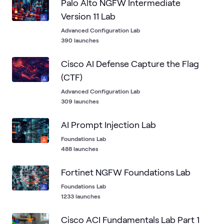
Palo Alto NGFW Intermediate
Version 11 Lab
Advanced Configuration Lab
390 launches
Cisco AI Defense Capture the Flag
(CTF)
Advanced Configuration Lab
309 launches
AI Prompt Injection Lab
Foundations Lab
488 launches
Fortinet NGFW Foundations Lab
Foundations Lab
1233 launches
Cisco ACI Fundamentals Lab Part 1