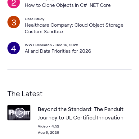
2
How to Clone Objects in C# .NET Core
Case Study
3
Healthcare Company: Cloud Object Storage
Custom Sandbox
WWT Research
•
Dec 16, 2025
4
AI and Data Priorities for 2026
The Latest
Beyond the Standard: The Panduit
Journey to UL Certified Innovation
Video
•
4:52
Aug 6, 2026