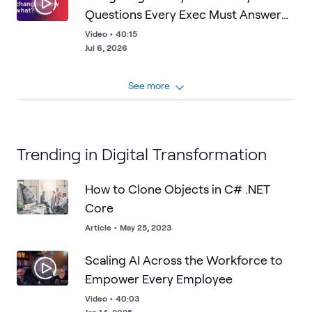
Questions Every Exec Must Answer
About Frontier AI
Video
•
40:15
Jul 6, 2026
See more
Trending in Digital Transformation
How to Clone Objects in C# .NET
Core
Article
•
May 25, 2023
Scaling AI Across the Workforce to
Empower Every Employee
Video
•
40:03