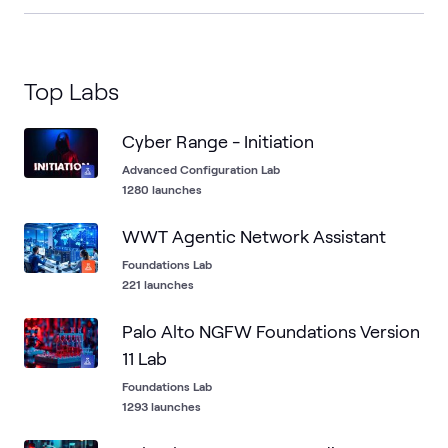
Top Labs
Cyber Range - Initiation
Advanced Configuration Lab
1280 launches
WWT Agentic Network Assistant
Foundations Lab
221 launches
Palo Alto NGFW Foundations Version
11 Lab
Foundations Lab
1293 launches