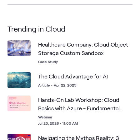
Trending in Cloud
Healthcare Company: Cloud Object
Storage Custom Sandbox
Case Study
The Cloud Advantage for AI
Article
•
Apr 22, 2025
Hands-On Lab Workshop: Cloud
Basics with Azure - Fundamental
Cloud Computing
Webinar
Jul 23, 2026 • 11:00 AM
Navigating the Mythos Reality: 3